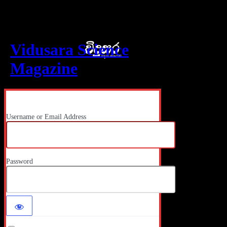
Log In
Vidusara Science
Magazine
Username or Email Address
Password