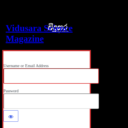
Log In
Vidusara Science
Magazine
Username or Email Address
Password