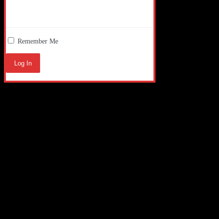
Remember Me