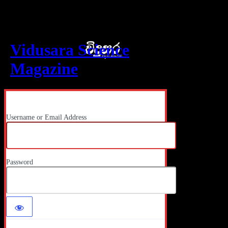
Log In
Vidusara Science
Magazine
Username or Email Address
Password