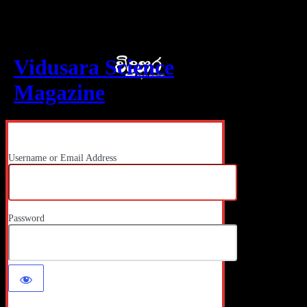
Log In
Vidusara Science
Magazine
Username or Email Address
Password