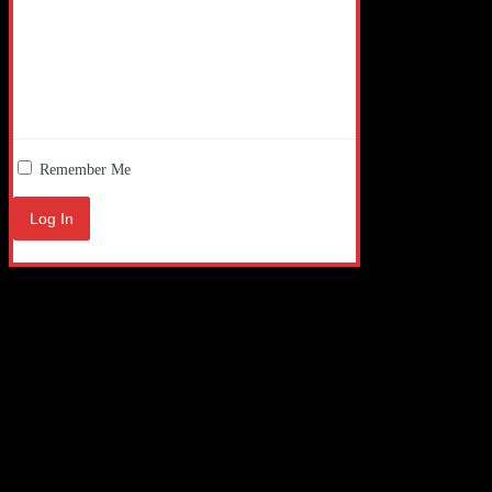
Remember Me