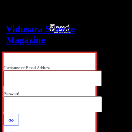
Log In
Vidusara Science
Magazine
Username or Email Address
Password