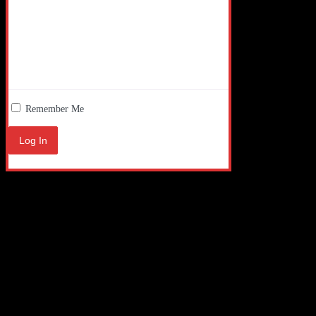
Remember Me