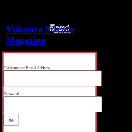
Log In
Vidusara Science
Magazine
Username or Email Address
Password