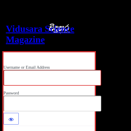
Log In
Vidusara Science
Magazine
Username or Email Address
Password