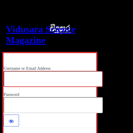
Log In
Vidusara Science
Magazine
Username or Email Address
Password