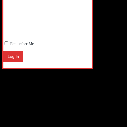
Remember Me