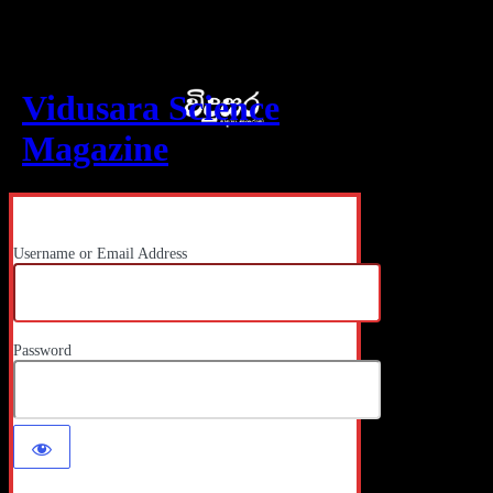
Log In
Vidusara Science
Magazine
Username or Email Address
Password